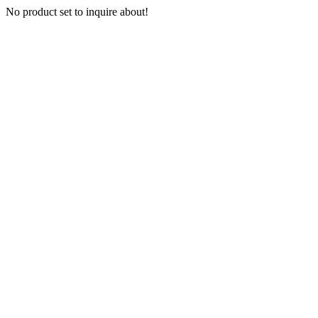
No product set to inquire about!